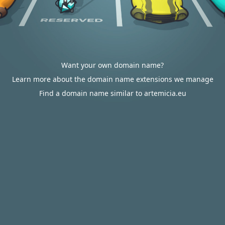
Want your own domain name?
Learn more about the domain name extensions we manage
Find a domain name similar to artemicia.eu