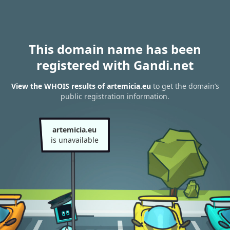
This domain name has been
registered with Gandi.net
View the WHOIS results of artemicia.eu
to get the domain’s
public registration information.
artemicia.eu
is unavailable